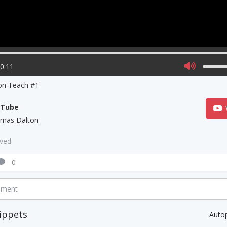
00:11
on Teach #1
uTube
mas Dalton
aved
0
mment
ippets
Auto