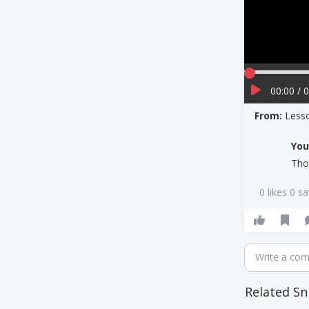
00:00 / 
From:
Less
Yo
Tho
0 likes 0 s
Write a co
Related Sn