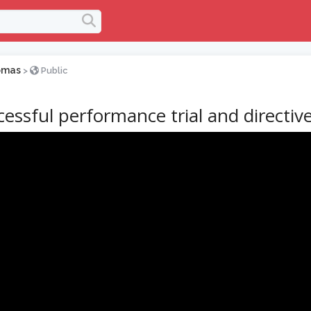
omas
>
Public
essful performance trial and directiv