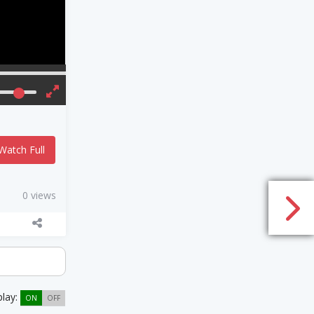
Watch Full
0 views
play:
ON
OFF