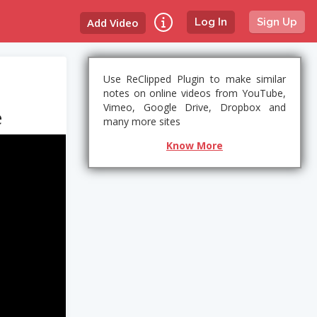
Add Video
Log In
Sign Up
Use ReClipped Plugin to make similar
notes on online videos from YouTube,
Vimeo, Google Drive, Dropbox and
e
many more sites
Know More