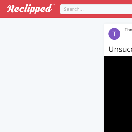
Th
Unsucc