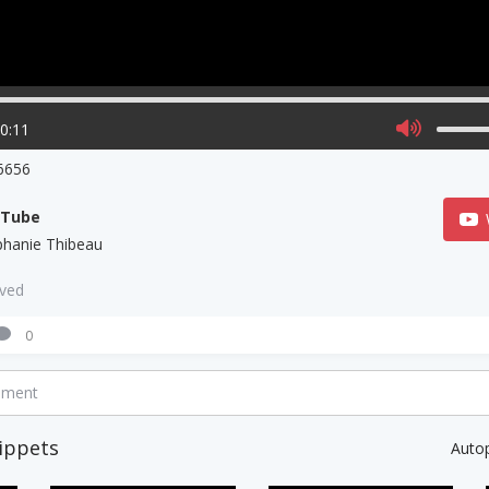
00:11
6656
uTube
phanie Thibeau
aved
0
mment
ippets
Auto