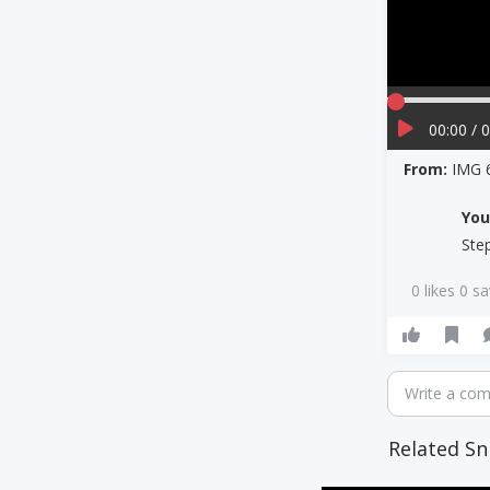
00:00 / 
From:
IMG 
Yo
Ste
0 likes 0 s
Write a co
Related Sn