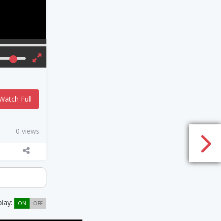
Watch Full
0 views
play:
ON
OFF