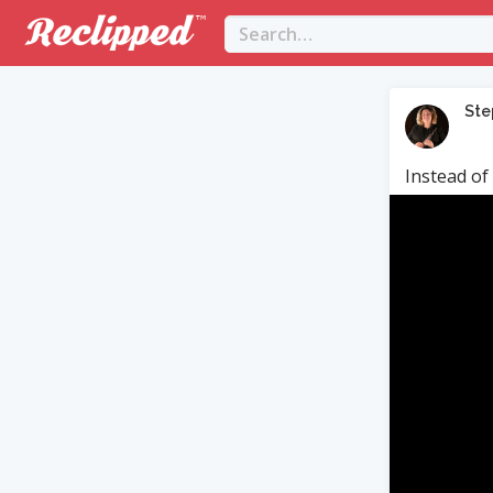
Ste
Instead of