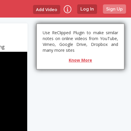
Add Video
Log In
Sign Up
Use ReClipped Plugin to make similar
notes on online videos from YouTube,
Vimeo, Google Drive, Dropbox and
ang
many more sites
Know More