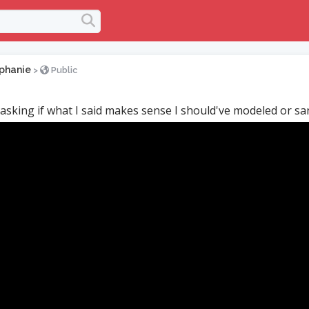
phanie
>
Public
 asking if what I said makes sense I should've modeled or s