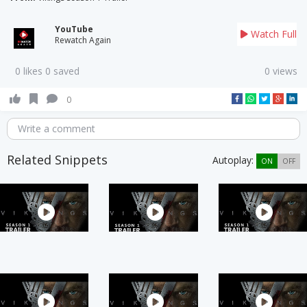
YouTube
Watch Full
Rewatch Again
0 likes 0 saved
0 views
0
Write a comment
Related Snippets
Autoplay:
ON
OFF