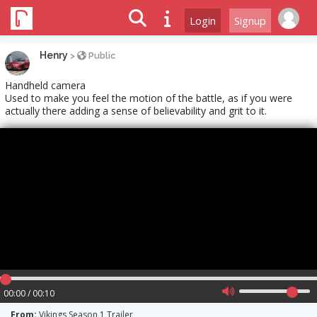
Login
Signup
Henry
>
Public
Handheld camera
Used to make you feel the motion of the battle, as if you were
actually there adding a sense of believability and grit to it.
00:00 / 00:10
From:
Vikings Season 1 Trailer