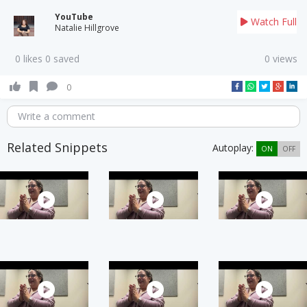
YouTube
Watch Full
Natalie Hillgrove
0 likes 0 saved
0 views
0
Write a comment
Related Snippets
Autoplay:
ON
OFF