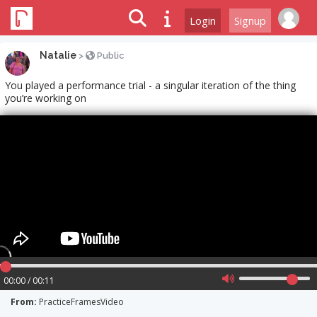
Login
Signup
Natalie
>
Public
You played a performance trial - a singular iteration of the thing
you’re working on
00:00 / 00:11
From:
PracticeFramesVideo