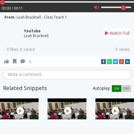
00:00 / 00:11
From:
Leah Bracknell - Class Teach 1
YouTube
Watch Full
Leah Bracknell
0 likes 0 saved
0 views
0
Write a comment
Related Snippets
Autoplay:
ON
OFF