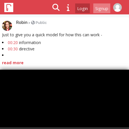
Login
Signup
Robin
>
Public
Just to give you a quick model for how this can work -
00:20
information
00:30
directive
read more