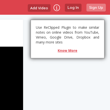
Add Video
Log In
Sign Up
Use ReClipped Plugin to make similar
notes on online videos from YouTube,
Vimeo, Google Drive, Dropbox and
many more sites
Know More