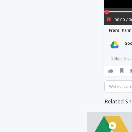
00:00 / 0
From:
Kari
Goo
0 likes 0 s
Write a co
Related Sn