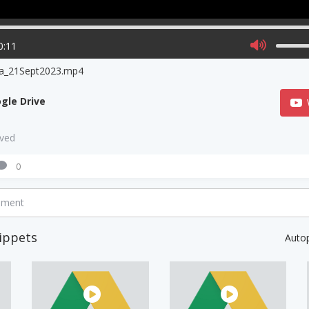
0:11
na_21Sept2023.mp4
gle Drive
aved
0
mment
ippets
Auto