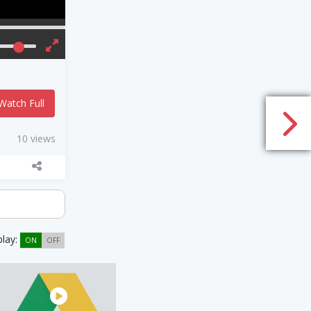
Watch Full
10 views
play:
ON
OFF