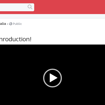
alia
>
Public
inroduction!