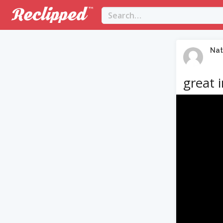
Nat
great 
Video
Player