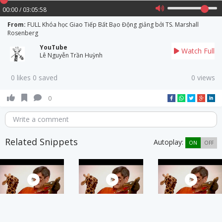
00:00 / 03:05:58
From:
FULL Khóa học Giao Tiếp Bất Bạo Động giảng bởi TS. Marshall
Rosenberg
YouTube
Watch Full
Lê Nguyễn Trần Huỳnh
0 likes 0 saved
0 views
0
Write a comment
Related Snippets
Autoplay:
ON
OFF