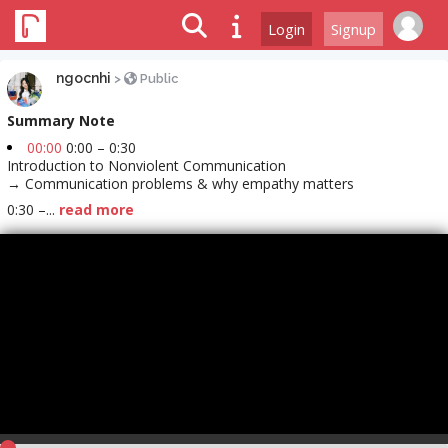
Login
Signup
ngocnhi
>
Public
Summary Note
00:00
0:00 – 0:30
Introduction to Nonviolent Communication
→ Communication problems & why empathy matters
0:30 –...
read more