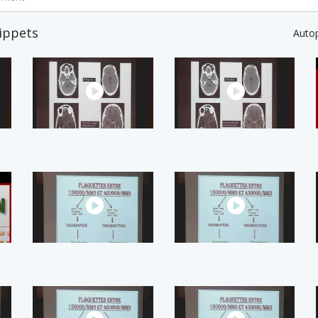
ippets
Auto