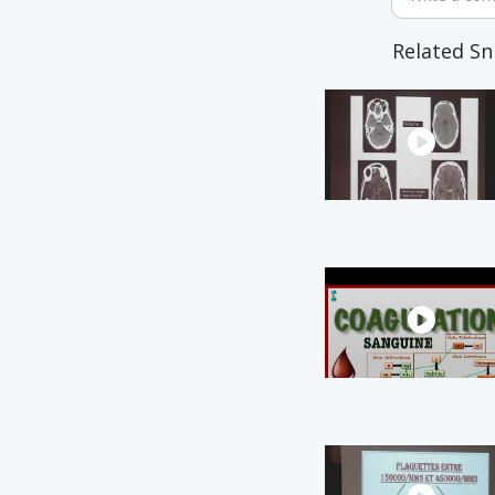
Related Sn