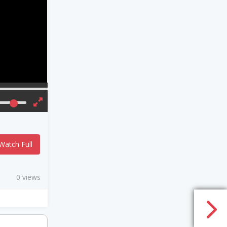
Watch Full
0 views