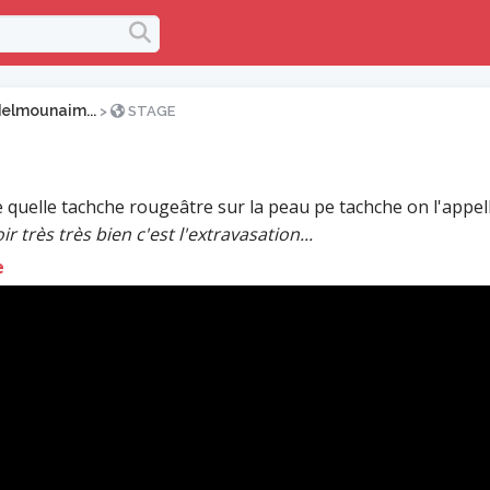
elmounaim...
>
STAGE
 quelle tachche rougeâtre sur la peau pe tachche on l'appel
ir très très bien c'est l'extravasation...
e