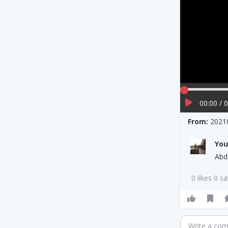
00:00 / 
From:
2021
Yo
Abd
0 likes 0 s
Write a co