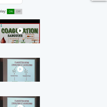
play:
ON
OFF