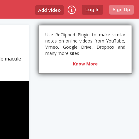
Add Video
Log In
Sign Up
Use ReClipped Plugin to make similar
notes on online videos from YouTube,
Vimeo, Google Drive, Dropbox and
many more sites
le macule
Know More