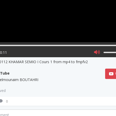
00:11
0112 KHAMAR SEMIO I Cours 1 from mp4 to fmpfv2
uTube
elmounaim BOUTAHRI
aved
0
mment