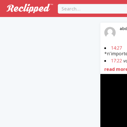
abd
14:27
*n'importe
17:22
vo
read mor