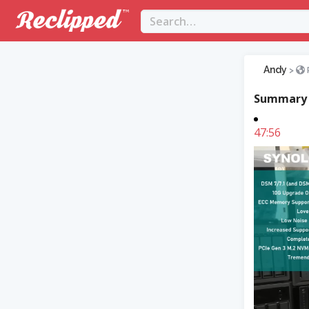
Andy
>
Summary
47:56