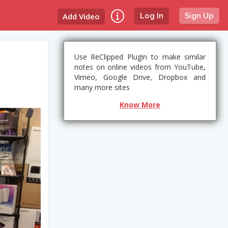
Add Video
Log In
Sign Up
Use ReClipped Plugin to make similar
notes on online videos from YouTube,
Vimeo, Google Drive, Dropbox and
many more sites
Know More