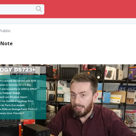
Public
 Note