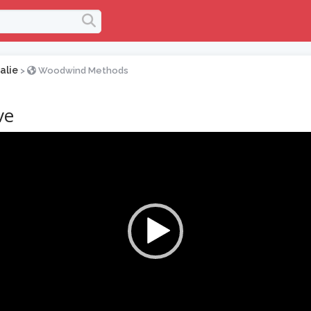
alie
>
Woodwind Methods
ve