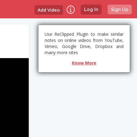
Add Video
Log In
Sign Up
Use ReClipped Plugin to make similar
notes on online videos from YouTube,
Vimeo, Google Drive, Dropbox and
many more sites
Know More