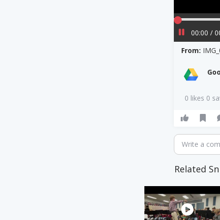
00:00 / 0
From:
IMG_
Goo
0 likes 0 s
Write a co
Related Sn