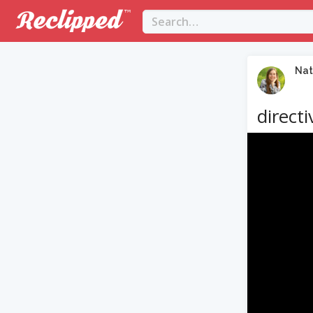
Nat
directi
Video
Player