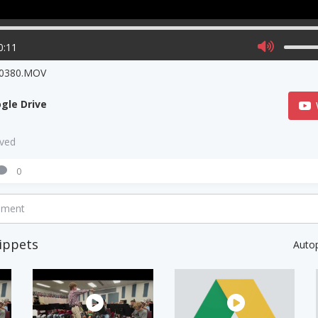
0:11
0380.MOV
gle Drive
aved
0
mment
ippets
Auto