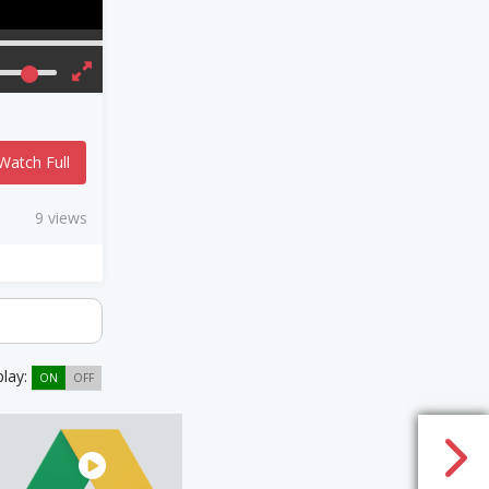
Watch Full
9 views
play:
ON
OFF