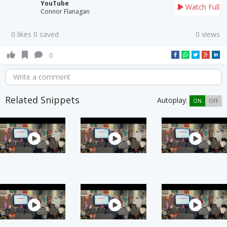
YouTube
Watch Full
Connor Flanagan
0 likes 0 saved
0 views
0
Write a comment
Related Snippets
Autoplay:
ON
OFF