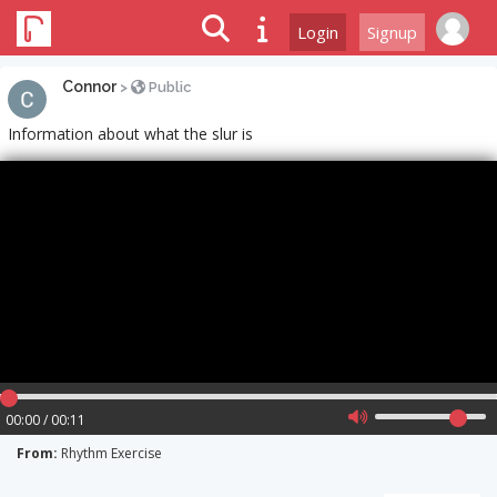
Login
Signup
Connor
>
Public
Information about what the slur is
00:00 / 00:11
From:
Rhythm Exercise