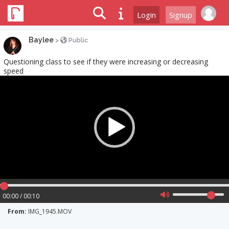
Login
Signup
Baylee
>
Public
Questioning class to see if they were increasing or decreasing
speed
Video
Player
00:00 / 00:10
From:
IMG_1945.MOV