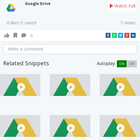
Google Drive
Watch Full
0 likes 0 saved
5 views
0
Write a comment
Related Snippets
Autoplay:
ON
OFF