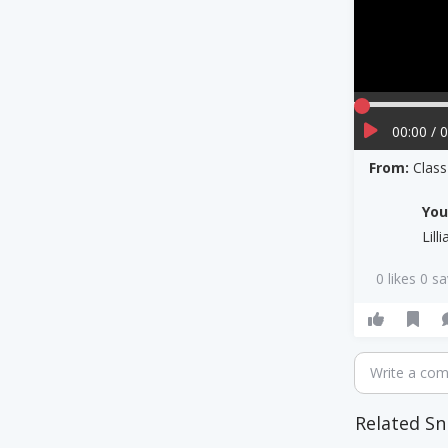
00:00 / 
From:
Clas
Yo
Lill
0 likes 0 s
Write a co
Related Sn