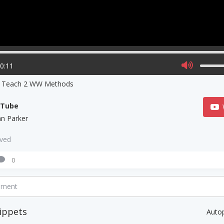
00:11
s Teach 2 WW Methods
uTube
ian Parker
aved
0
mment
ippets
Auto