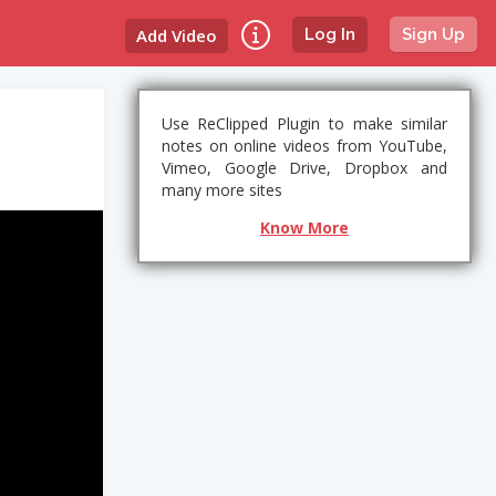
Add Video
Log In
Sign Up
Use ReClipped Plugin to make similar
notes on online videos from YouTube,
Vimeo, Google Drive, Dropbox and
many more sites
Know More