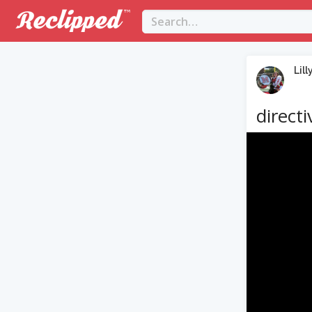
Lill
directi