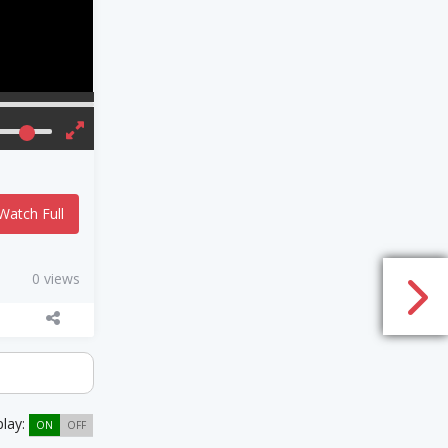
Watch Full
0 views
play:
ON
OFF