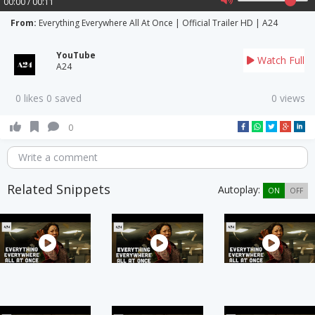
00:00 / 00:11
From:
Everything Everywhere All At Once | Official Trailer HD | A24
YouTube
Watch Full
A24
0 likes 0 saved
0 views
0
Write a comment
Related Snippets
Autoplay:
ON
OFF