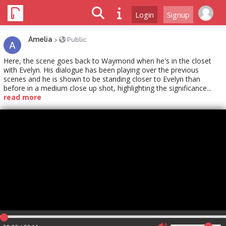
Login
Signup
Amelia
>
Public
Here, the scene goes back to Waymond when he's in the closet
with Evelyn. His dialogue has been playing over the previous
scenes and he is shown to be standing closer to Evelyn than
before in a medium close up shot, highlighting the significance...
read more