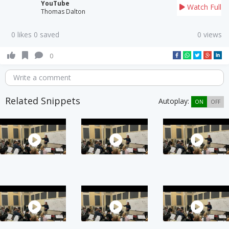
YouTube
Watch Full
Thomas Dalton
0 likes 0 saved
0 views
0
Write a comment
Related Snippets
Autoplay:
ON
OFF