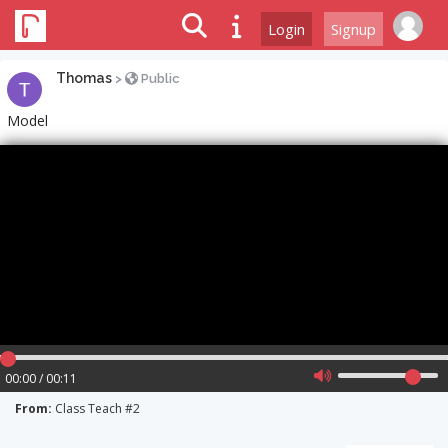
Login
Signup
Thomas
>
Public
Model
00:00 / 00:11
From:
Class Teach #2