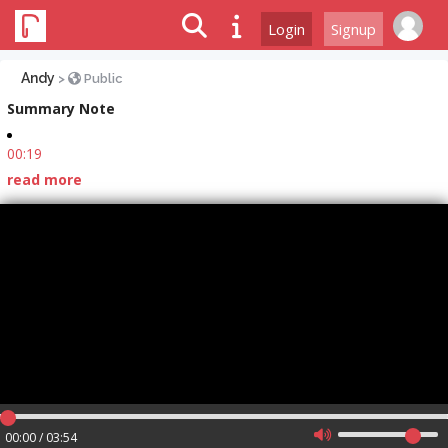
Login
Signup
Andy
>
Public
Summary Note
00:19
read more
00:00 / 03:54