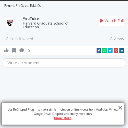
From:
Ph.D. vs. Ed.L.D.
YouTube
Watch Full
Harvard Graduate School of
Education
0 likes 0 saved
0 views
0
Write a comment
Use ReClipped Plugin to make similar notes on online videos from YouTube, Vimeo,
Google Drive, Dropbox and many more sites
Know More