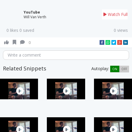
YouTube
Watch Full
Will Van Verth
0 likes 0 saved
0 views
0
Write a comment
Related Snippets
Autoplay:
ON
OFF