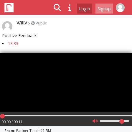
Login
Signup
WillV
>
Public
Positive Feedback
13:33
00:00 / 00:11
From:
Partner Teach #1 BM