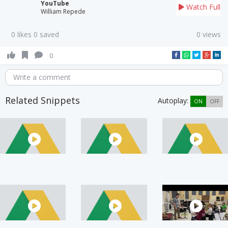
YouTube
Watch Full
William Repede
0 likes 0 saved
0 views
0
Write a comment
Related Snippets
Autoplay:
ON
OFF