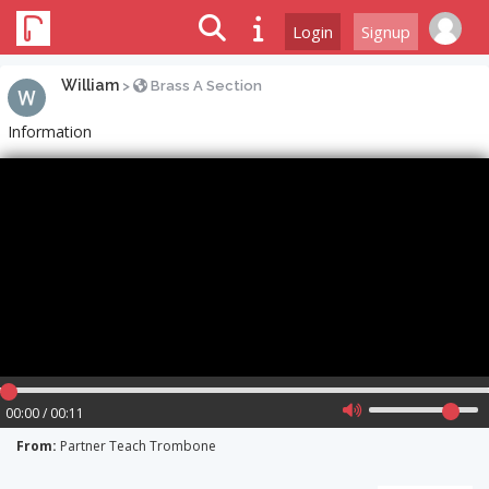
Login
Signup
William
>
Brass A Section
Information
00:00 / 00:11
From:
Partner Teach Trombone