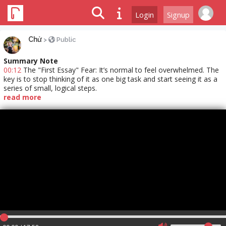
Login
Signup
Chử
>
Public
Summary Note
00:12
The "First Essay" Fear: It’s normal to feel overwhelmed. The
key is to stop thinking of it as one big task and start seeing it as a
series of small, logical steps.
read more