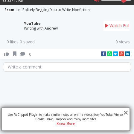
00:00 / 17:58
From:
I'm Politely Begging You to Write Nonfiction
YouTube
Watch Full
Writing with Andrew
0 likes 0 saved
0 views
0
Write a comment
Use ReClipped Plugin to make similar notes on online videos from YouTube, Vimeo,
Google Drive, Dropbox and many more sites
Know More