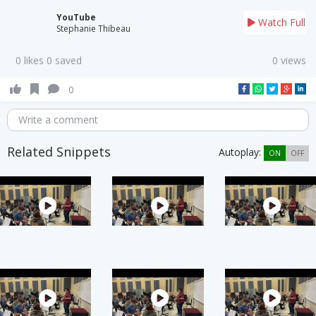
YouTube
Watch Full
Stephanie Thibeau
0 likes 0 saved
0 views
0
Write a comment
Related Snippets
Autoplay:
ON
OFF