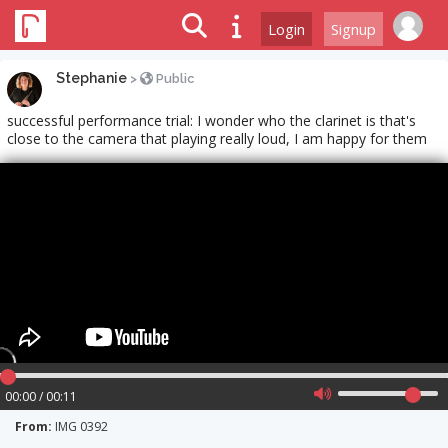
Login
Signup
Stephanie
>
Public
successful performance trial: I wonder who the clarinet is that's
close to the camera that playing really loud, I am happy for them
00:00 / 00:11
From:
IMG 0392