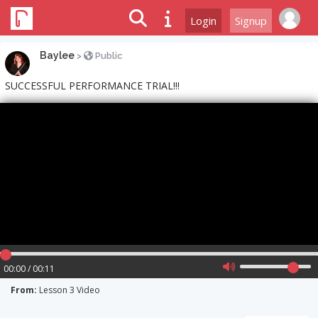
Login
Signup
Baylee
>
Public
SUCCESSFUL PERFORMANCE TRIAL!!!
00:00 / 00:11
From:
Lesson 3 Video