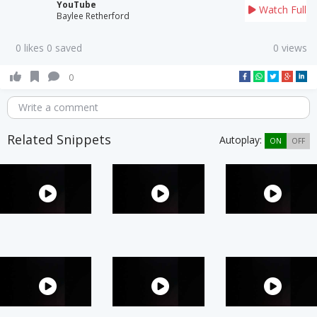
YouTube
Watch Full
Baylee Retherford
0 likes 0 saved
0 views
0
Write a comment
Related Snippets
Autoplay:
ON
OFF