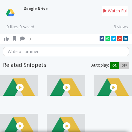
Google Drive
Watch Full
0 likes 0 saved
3 views
0
Write a comment
Related Snippets
Autoplay:
ON
OFF