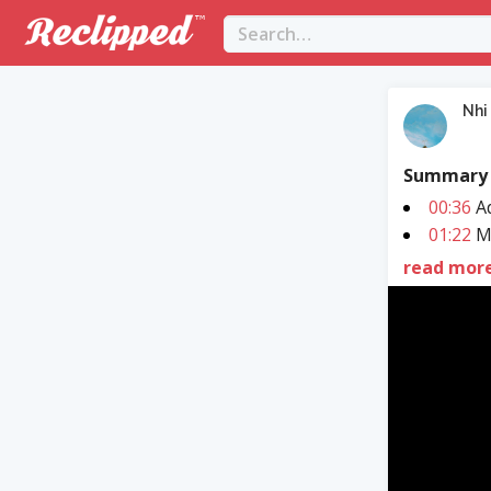
Nhi
Summary
00:36
Ad
01:22
MD
read mor