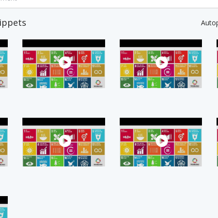
ippets
Auto