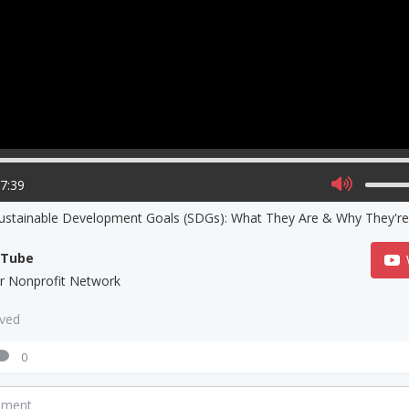
17:39
ustainable Development Goals (SDGs): What They Are & Why They're
uTube
lar Nonprofit Network
aved
0
mment