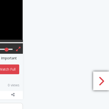
 Important
Watch Full
0 views