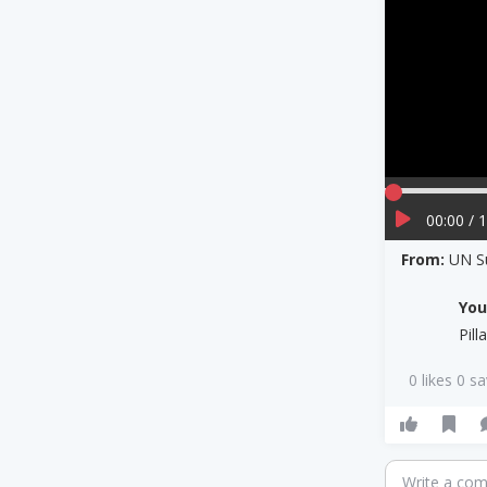
00:00 / 
From:
UN S
Yo
Pil
0 likes 0 s
Write a co