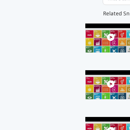
Related Sn