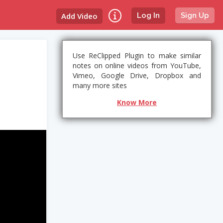
Add Video
Log In
Sign Up
Use ReClipped Plugin to make similar
notes on online videos from YouTube,
Vimeo, Google Drive, Dropbox and
many more sites
Know More