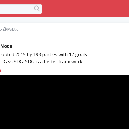
>
Public
 Note
opted 2015 by 193 parties with 17 goals
G vs SDG: SDG is a better framework ...
e