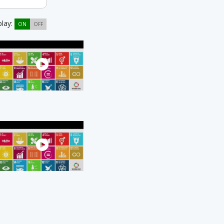
play:
ON
OFF