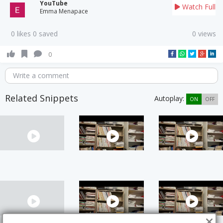
YouTube
Watch Full
Emma Menapace
0 likes 0 saved
0 views
0
Write a comment
Related Snippets
Autoplay:
ON
OFF