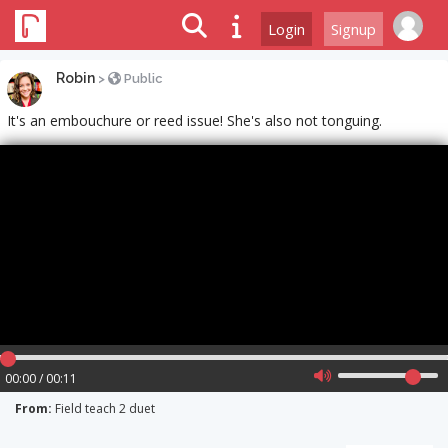
Login
Signup
Robin
>
Public
It's an embouchure or reed issue! She's also not tonguing.
00:00 / 00:11
From:
Field teach 2 duet