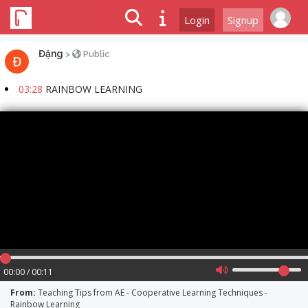
Login
Signup
Đặng
>
Public
03:28
RAINBOW LEARNING
00:00 / 00:11
From:
Teaching Tips from AE - Cooperative Learning Techniques -
Rainbow Learning