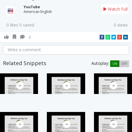
YouTube
Watch Full
American English
0 likes 0 saved
0 views
0
Write a comment
Related Snippets
Autoplay:
ON
OFF