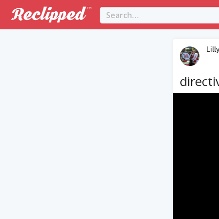
Lill
directi