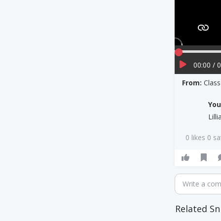
00:00 / 
From:
Clas
Yo
Lill
0 likes 0 s
Write a co
Related Sn