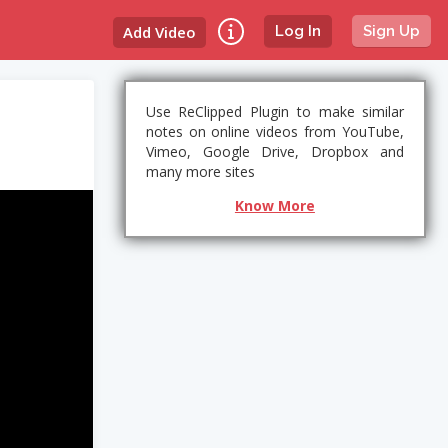
Add Video
Log In
Sign Up
Use ReClipped Plugin to make similar
notes on online videos from YouTube,
Vimeo, Google Drive, Dropbox and
many more sites
Know More