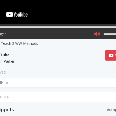
00:11
s Teach 2 WW Methods
uTube
ian Parker
aved
0
mment
ippets
Auto