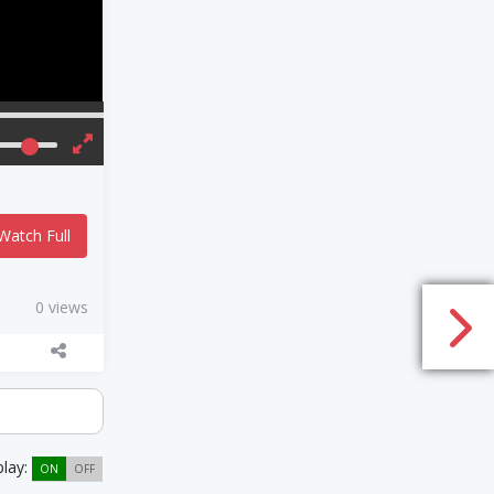
Watch Full
0 views
play:
ON
OFF