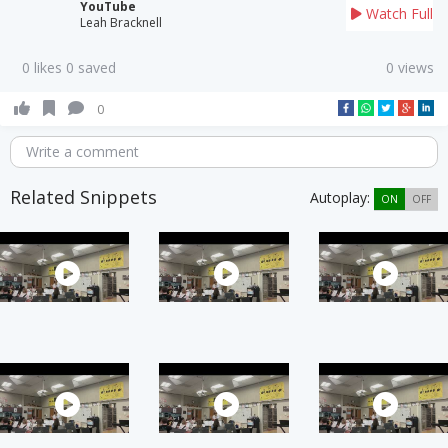
YouTube
Watch Full
Leah Bracknell
0 likes 0 saved
0 views
0
Write a comment
Related Snippets
Autoplay:
ON
OFF