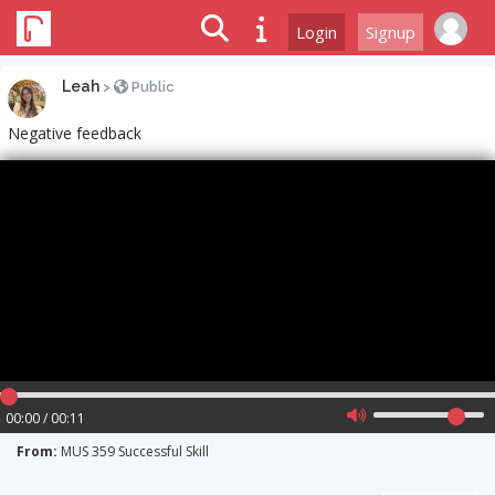
Login
Signup
Leah
>
Public
Negative feedback
00:00 / 00:11
From:
MUS 359 Successful Skill