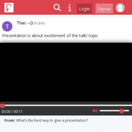
Login
Signup
Thai
>
Public
Presentation is about excitement of the talk/ topic
00:00 / 00:11
From:
What’s the best way to give a presentation?