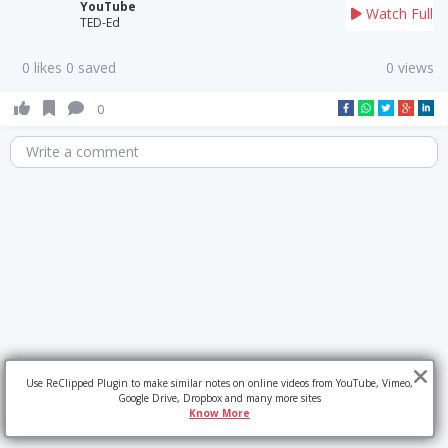
YouTube
Watch Full
TED-Ed
0 likes 0 saved
0 views
0
Write a comment
Use ReClipped Plugin to make similar notes on online videos from YouTube, Vimeo,
Google Drive, Dropbox and many more sites
Know More