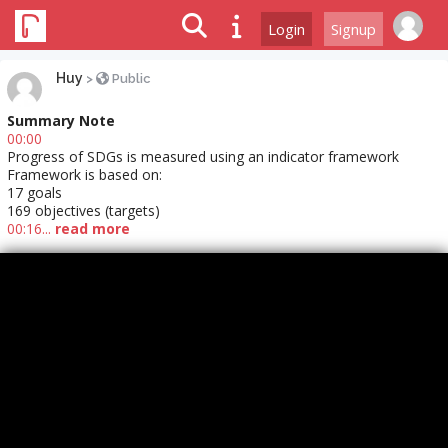
Login
Signup
Huy
>
Public
Summary Note
00:00
Progress of SDGs is measured using an indicator framework
Framework is based on:
17 goals
169 objectives (targets)
00:16...
read more