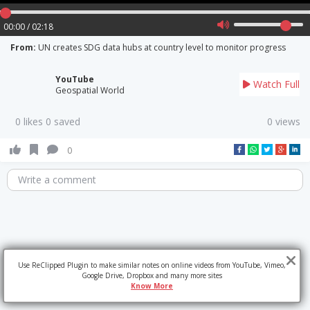
00:00 / 02:18
From:
UN creates SDG data hubs at country level to monitor progress
YouTube
Watch Full
Geospatial World
0 likes 0 saved
0 views
0
Write a comment
Use ReClipped Plugin to make similar notes on online videos from YouTube, Vimeo,
Google Drive, Dropbox and many more sites
Know More