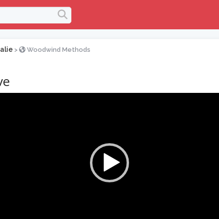
alie
>
Woodwind Methods
ve