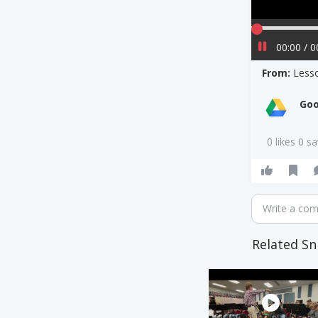
00:00 / 0
From:
Less
Goo
0 likes 0 s
Write a co
Related Sn