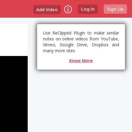
Add Video
Log In
Sign Up
Use ReClipped Plugin to make similar
notes on online videos from YouTube,
Vimeo, Google Drive, Dropbox and
many more sites
Know More