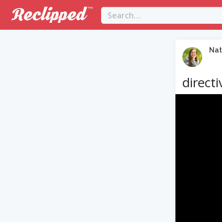
Nat
directi
Video
Player