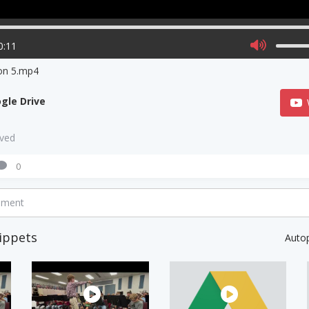
0:11
on 5.mp4
gle Drive
aved
0
mment
ippets
Auto