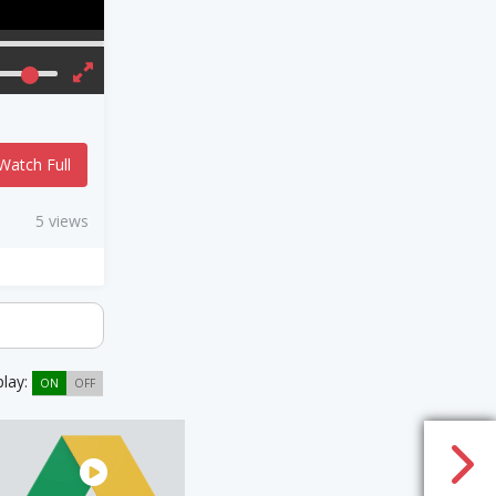
Watch Full
5 views
play:
ON
OFF