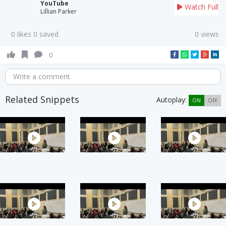
YouTube
Watch Full
Lillian Parker
0 likes 0 saved
0 views
0
Write a comment
Related Snippets
Autoplay:
ON
OFF