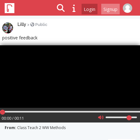
Login
Signup
Lilly
>
Public
positive feedback
00:00 / 00:11
From:
Class Teach 2 WW Methods