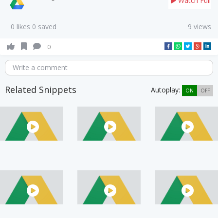
Watch Full
0 likes 0 saved
9 views
0
Write a comment
Related Snippets
Autoplay:
ON
OFF