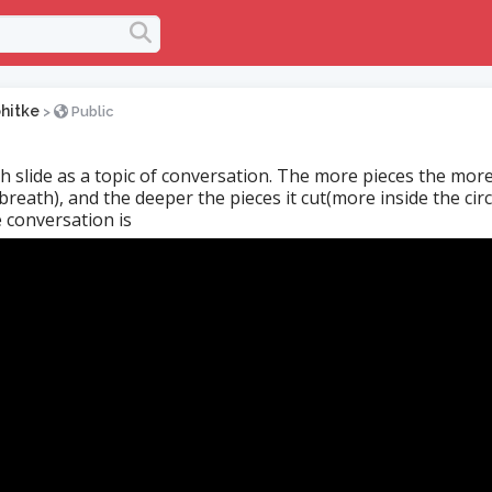
hitke
>
Public
h slide as a topic of conversation. The more pieces the more
reath), and the deeper the pieces it cut(more inside the circ
 conversation is