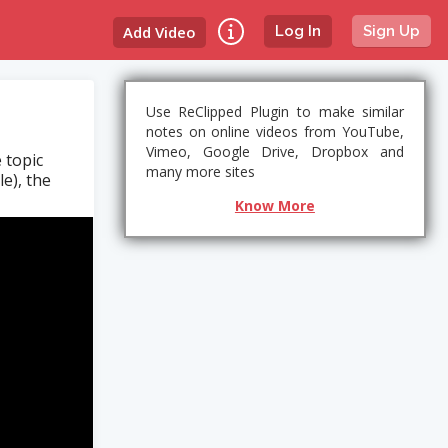
Add Video
Log In
Sign Up
Use ReClipped Plugin to make similar
notes on online videos from YouTube,
Vimeo, Google Drive, Dropbox and
 topic
many more sites
le), the
Know More