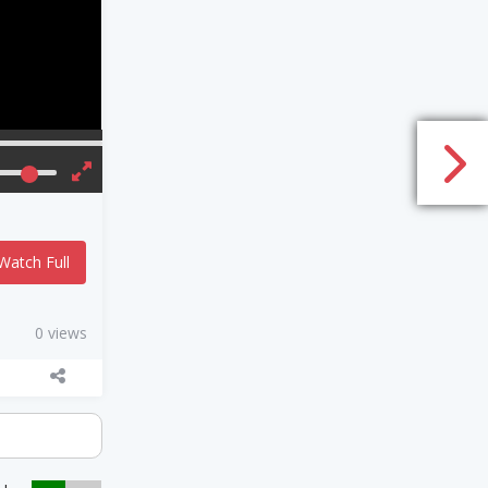
Watch Full
0 views