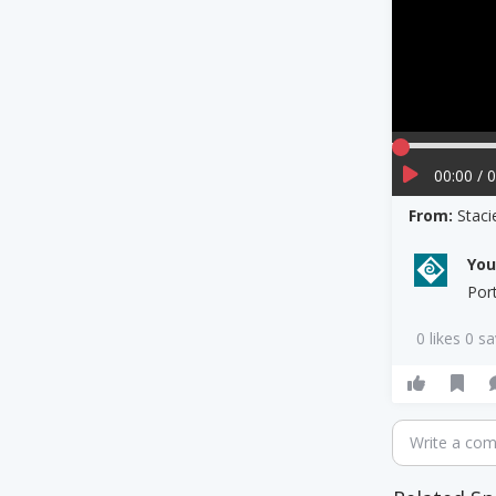
00:00 / 
From:
Staci
Yo
Por
0 likes 0 s
Write a co