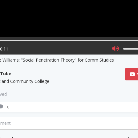
00:11
e Williams: "Social Penetration Theory" for Comm Studies
uTube
tland Community College
aved
0
mment