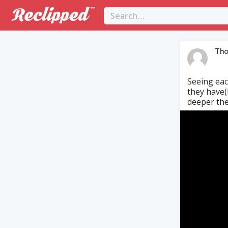
Tho
Seeing eac
they have(b
deeper the