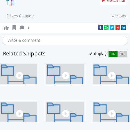
Watch Full
0 likes 0 saved
4 views
0
Write a comment
Related Snippets
Autoplay:
ON
OFF