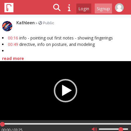
Login
Signup
Kathleen
>
Public
00:16
info - pointing out first notes - showing fingerings
00:49
directive, info on posture, and modeling
read more
Video
Player
00:00 / 03:25