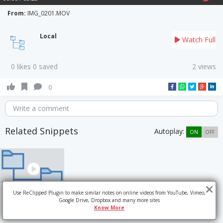
From:
IMG_0201.MOV
Local
Watch Full
0 likes 0 saved
2 views
0
Write a comment
Related Snippets
Autoplay:
ON
OFF
Use ReClipped Plugin to make similar notes on online videos from YouTube, Vimeo,
Google Drive, Dropbox and many more sites
Know More