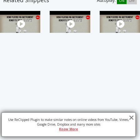
Related Snippets
Autoplay:
ON
OFF
Use ReClipped Plugin to make similar notes on online videos from YouTube, Vimeo,
Google Drive, Dropbox and many more sites
Know More