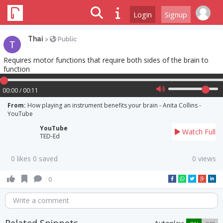
Login
Signup
Thai
>
Public
Requires motor functions that require both sides of the brain to
function
00:00 / 00:11
From:
How playing an instrument benefits your brain - Anita Collins -
YouTube
YouTube
Watch Full
TED-Ed
0 likes 0 saved
0 views
0
Write a comment