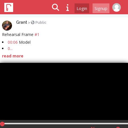
Login
Signup
Grant
>
Public
Rehearsal Frame
#1
00:06
Model
0...
read more