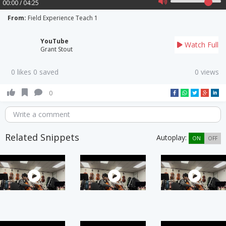
00:00 / 04:25
From:
Field Experience Teach 1
YouTube
Watch Full
Grant Stout
0 likes 0 saved
0 views
0
Write a comment
Related Snippets
Autoplay:
ON
OFF