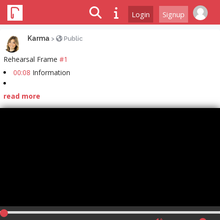
Login
Signup
Karma
>
Public
Rehearsal Frame
#1
00:08
Information
read more