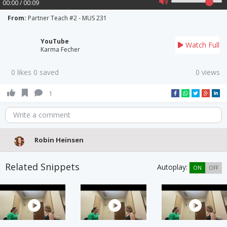
00:00 / 00:09
From:
Partner Teach #2 - MUS 231
YouTube
Watch Full
Karma Fecher
0 likes 0 saved
0 views
1
Write a comment
Robin Heinsen
Related Snippets
Autoplay:
ON
OFF