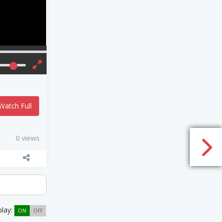
Watch Full
0 views
play:
ON
OFF