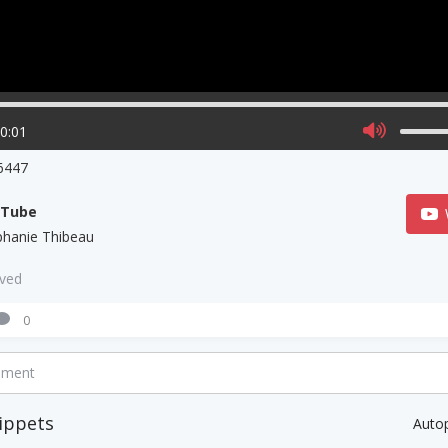
00:01
6447
uTube
phanie Thibeau
aved
0
mment
ippets
Auto