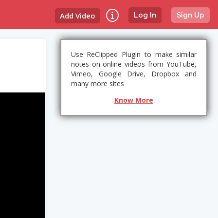
Add Video
Log In
Sign Up
Use ReClipped Plugin to make similar
notes on online videos from YouTube,
Vimeo, Google Drive, Dropbox and
many more sites
Know More