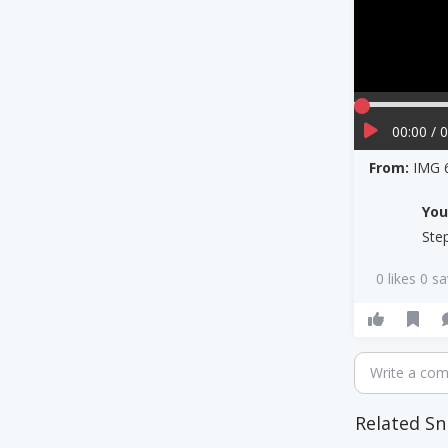
00:00 / 
From:
IMG 
Yo
Ste
0 likes 0 s
Write a co
Related Sn