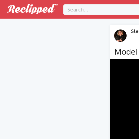
Ste
Model