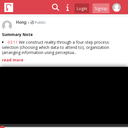
Login
Signup
Hong
>
Public
Summary Note
03:11
We construct reality through a four-step process:
selection (choosing which data to attend to), organization
(arranging information using perceptua...
read more