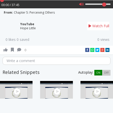
00:00 / 37:45
From:
Chapter 5: Perceiving Others
YouTube
Watch Full
Hope Little
0 likes 0 saved
0 views
0
Write a comment
Related Snippets
Autoplay:
ON
OFF