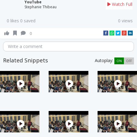
YouTube
Watch Full
Stephanie Thibeau
0 likes 0 saved
0 views
0
Write a comment
Related Snippets
Autoplay:
ON
OFF