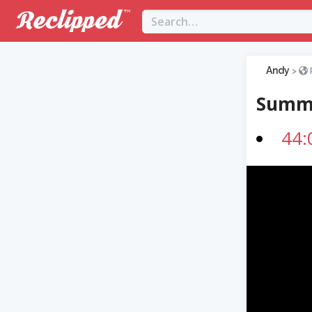
Andy
>
Summ
44: