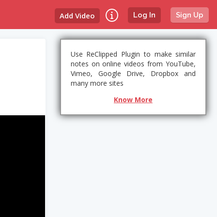
Add Video
Log In
Sign Up
Use ReClipped Plugin to make similar
notes on online videos from YouTube,
Vimeo, Google Drive, Dropbox and
many more sites
Know More