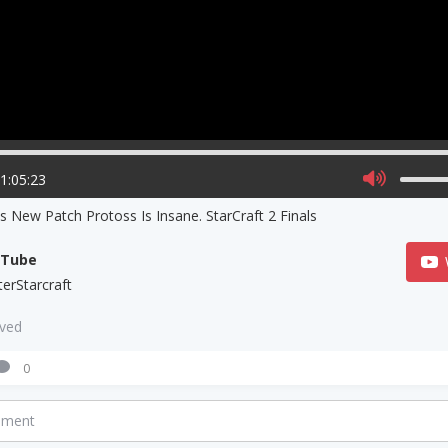
01:05:23
s New Patch Protoss Is Insane. StarCraft 2 Finals
uTube
terStarcraft
aved
0
mment