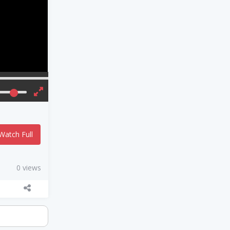
Watch Full
0 views