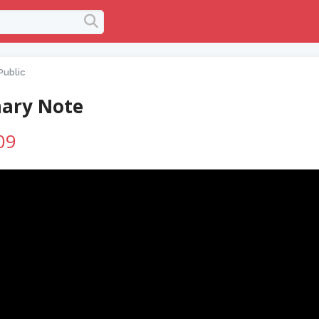
Public
ary Note
09