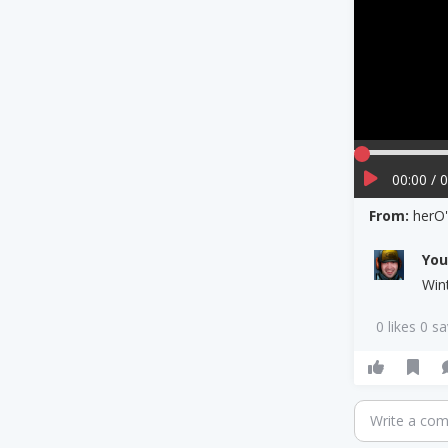
00:00 / 
From:
herO'
Yo
Win
0 likes 0 s
Write a co