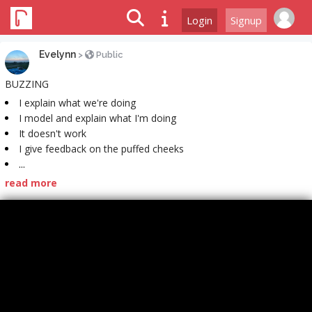
Login
Signup
Evelynn
>
Public
BUZZING
I explain what we're doing
I model and explain what I'm doing
It doesn't work
I give feedback on the puffed cheeks
...
read more