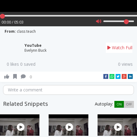
00:00 / 05:03
From:
class teach
YouTube
Watch Full
Evelynn Buck
0 likes 0 saved
0 views
0
Write a comment
Related Snippets
Autoplay:
ON
OFF