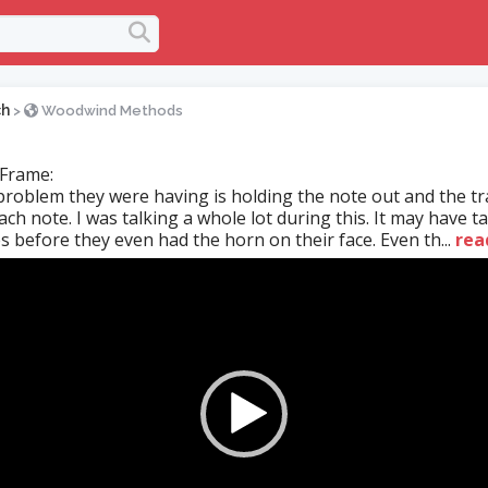
ch
>
Woodwind Methods
 Frame:
roblem they were having is holding the note out and the tr
ch note. I was talking a whole lot during this. It may have 
s before they even had the horn on their face. Even th...
rea