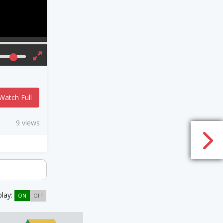
Watch Full
9 views
play:
ON
OFF