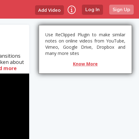
Add Video
Log In
Sign Up
Use ReClipped Plugin to make similar
notes on online videos from YouTube,
Vimeo, Google Drive, Dropbox and
many more sites
ansitions
taken about
Know More
d more