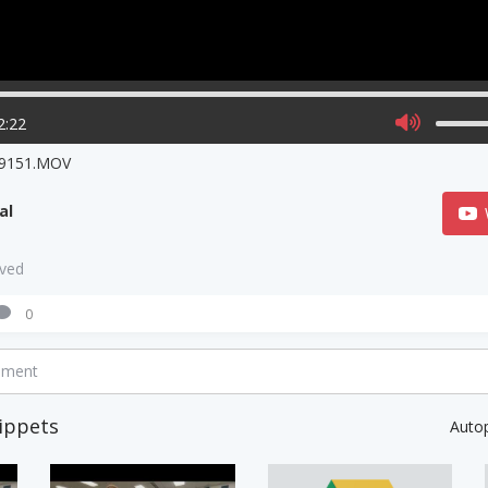
2:22
9151.MOV
al
aved
0
mment
ippets
Auto