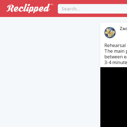
Za
Rehearsal
The main p
between ea
3-4 minute
Video
Player