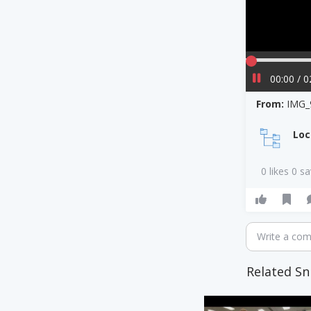
00:00 / 0
From:
IMG_
Loc
0 likes 0 s
Write a co
Related Sn