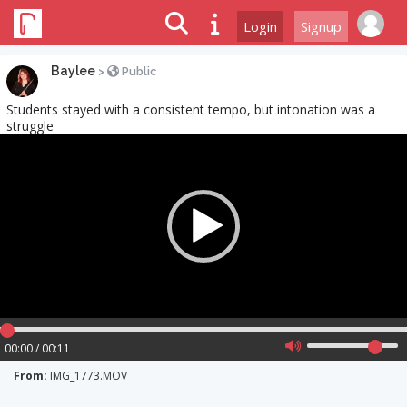
Login
Signup
Baylee
>
Public
Students stayed with a consistent tempo, but intonation was a
struggle
Video
Player
00:00 / 00:11
From:
IMG_1773.MOV