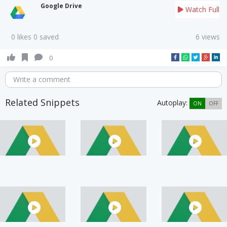
Google Drive
Watch Full
0 likes 0 saved
6 views
0
Write a comment
Related Snippets
Autoplay:
ON
OFF