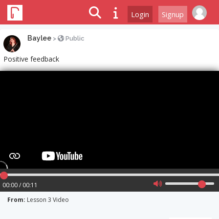
Login
Signup
Baylee
>
Public
Positive feedback
00:00 / 00:11
From:
Lesson 3 Video