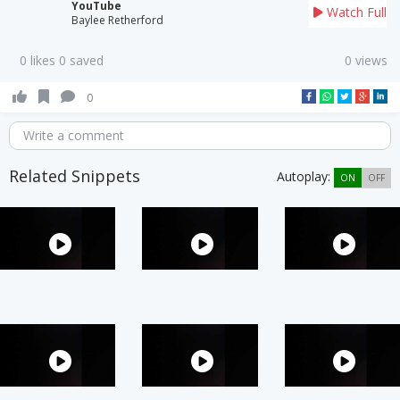
YouTube
Watch Full
Baylee Retherford
0 likes 0 saved
0 views
0
Write a comment
Related Snippets
Autoplay:
ON
OFF