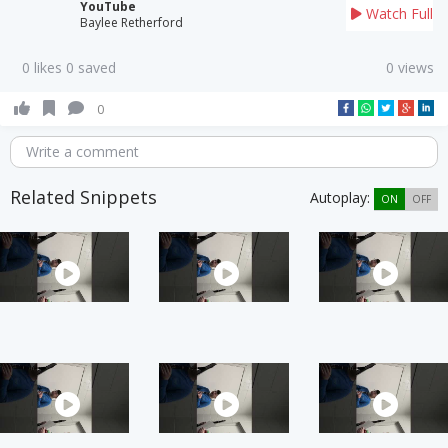
YouTube
Watch Full
Baylee Retherford
0 likes 0 saved
0 views
0
Write a comment
Related Snippets
Autoplay:
ON
OFF