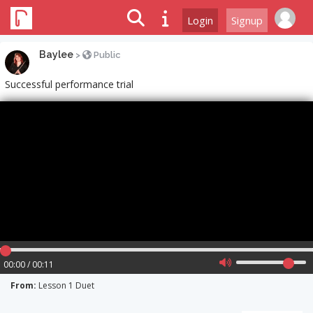
Login
Signup
Baylee
>
Public
Successful performance trial
00:00 / 00:11
From:
Lesson 1 Duet