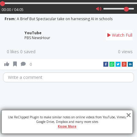
00:00 / 04:05
From:
A Brief But Spectacular take on harnessing AI in schools
YouTube
Watch Full
PBS NewsHour
0 likes 0 saved
0 views
0
Write a comment
Use ReClipped Plugin to make similar notes on online videos from YouTube, Vimeo,
Google Drive, Dropbox and many more sites
Know More