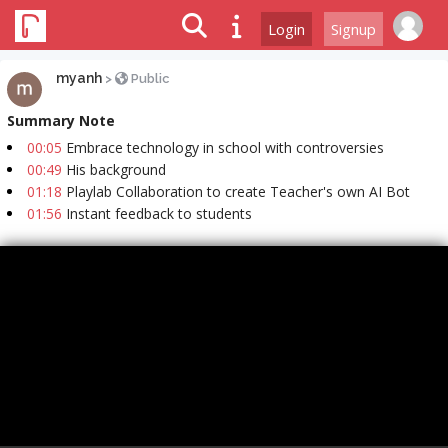
Login
Signup
myanh
>
Public
Summary Note
00:05
Embrace technology in school with controversies
00:49
His background
01:18
Playlab Collaboration to create Teacher's own AI Bot
01:56
Instant feedback to students