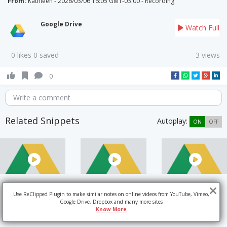
From:
Kathleen - 2026/03/06 16:05 GMT-03:00 - Recording
Google Drive
Watch Full
0 likes 0 saved
3 views
0
Write a comment
Related Snippets
Autoplay:
ON
OFF
Use ReClipped Plugin to make similar notes on online videos from YouTube, Vimeo,
Google Drive, Dropbox and many more sites
Know More