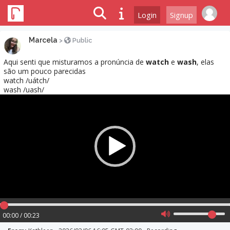
Login
Signup
Marcela
>
Public
Aqui senti que misturamos a pronúncia de
watch
e
wash
, elas
são um pouco parecidas
watch /uátch/
wash /uash/
Video
Player
00:00 / 00:23