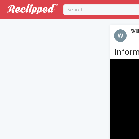
Wil
Inform