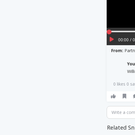
00:00 / 
From:
Part
Yo
Wil
0 likes 0 s
Write a co
Related Sn