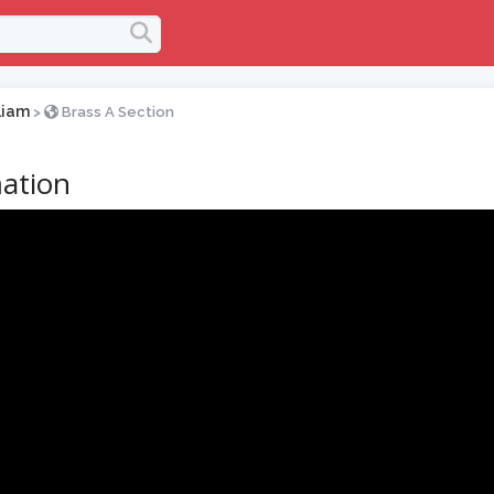
liam
>
Brass A Section
ation