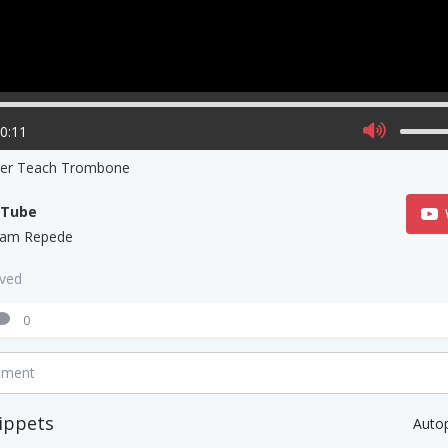
00:11
ner Teach Trombone
uTube
liam Repede
aved
0
mment
ippets
Auto