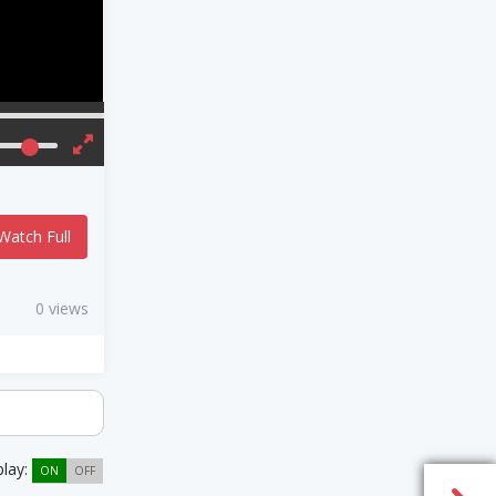
Watch Full
0 views
play:
ON
OFF