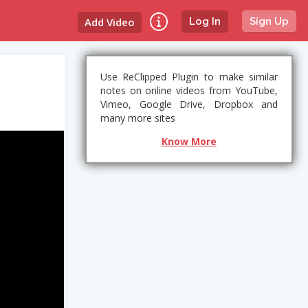
Add Video
Log In
Sign Up
Use ReClipped Plugin to make similar
notes on online videos from YouTube,
Vimeo, Google Drive, Dropbox and
many more sites
Know More